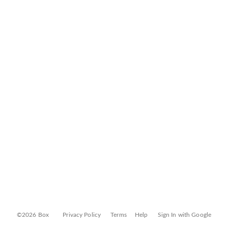
©2026 Box
Privacy Policy
Terms
Help
Sign In with Google