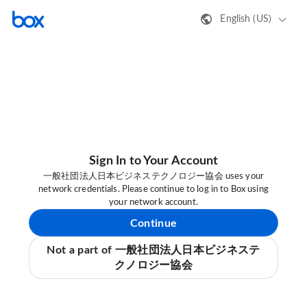
English (US)
Sign In to Your Account
一般社団法人日本ビジネステクノロジー協会 uses your
network credentials. Please continue to log in to Box using
your network account.
Continue
Not a part of 一般社団法人日本ビジネステ
クノロジー協会