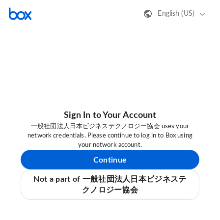
English (US)
Sign In to Your Account
一般社団法人日本ビジネステクノロジー協会 uses your
network credentials. Please continue to log in to Box using
your network account.
Continue
Not a part of 一般社団法人日本ビジネステ
クノロジー協会