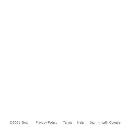
©2026 Box
Privacy Policy
Terms
Help
Sign In with Google